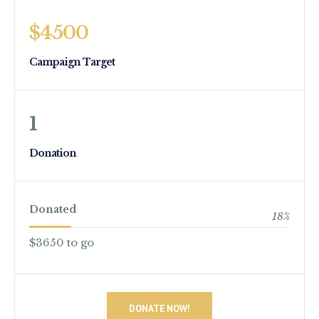
$4500
Campaign Target
1
Donation
Donated
18
%
$3650 to go
DONATE NOW!