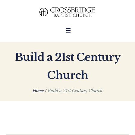
Build a 21st Century
Church
Home
/
Build a 21st Century Church