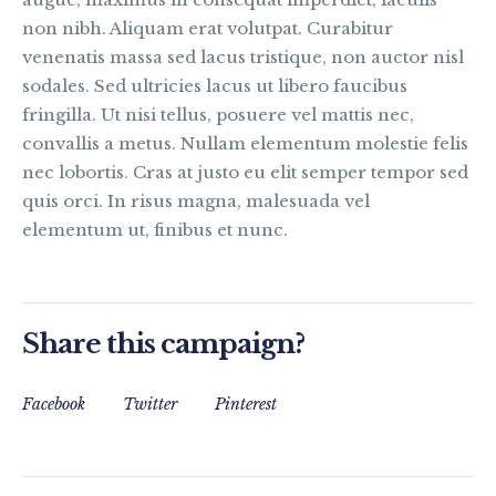
non nibh. Aliquam erat volutpat. Curabitur
venenatis massa sed lacus tristique, non auctor nisl
sodales. Sed ultricies lacus ut libero faucibus
fringilla. Ut nisi tellus, posuere vel mattis nec,
convallis a metus. Nullam elementum molestie felis
nec lobortis. Cras at justo eu elit semper tempor sed
quis orci. In risus magna, malesuada vel
elementum ut, finibus et nunc.
Share this campaign?
Facebook
Twitter
Pinterest