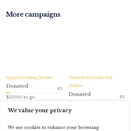
More campaigns
Support for young families
Payments to families and
Donated
children
8
%
Donated
$11000 to go
6
%
$16800 to go
We value your privacy
We use cookies to enhance your browsing