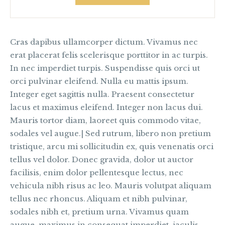
Cras dapibus ullamcorper dictum. Vivamus nec
erat placerat felis scelerisque porttitor in ac turpis.
In nec imperdiet turpis. Suspendisse quis orci ut
orci pulvinar eleifend. Nulla eu mattis ipsum.
Integer eget sagittis nulla. Praesent consectetur
lacus et maximus eleifend. Integer non lacus dui.
Mauris tortor diam, laoreet quis commodo vitae,
sodales vel augue.| Sed rutrum, libero non pretium
tristique, arcu mi sollicitudin ex, quis venenatis orci
tellus vel dolor. Donec gravida, dolor ut auctor
facilisis, enim dolor pellentesque lectus, nec
vehicula nibh risus ac leo. Mauris volutpat aliquam
tellus nec rhoncus. Aliquam et nibh pulvinar,
sodales nibh et, pretium urna. Vivamus quam
augue, maximus in consequat imperdiet, iaculis