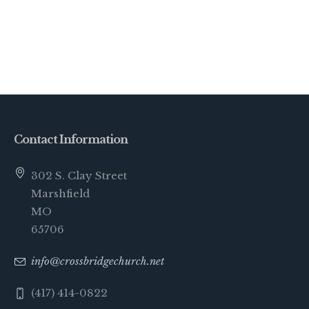
Contact Information
302 S. Clay Street
Marshfield
MO
65706
info@crossbridgechurch.net
(417) 414-0822