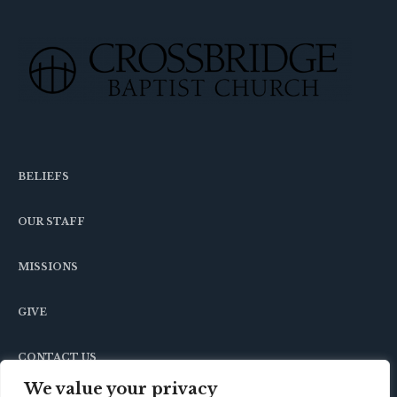
BELIEFS
OUR STAFF
MISSIONS
GIVE
CONTACT US
We value your privacy