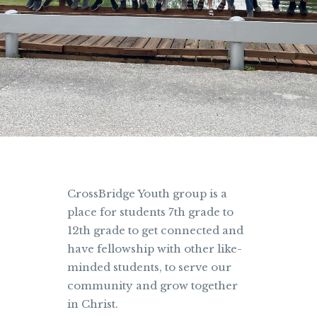
CrossBridge Youth group is a
place for students 7th grade to
12th grade to get connected and
have fellowship with other like-
minded students, to serve our
community and grow together
in Christ.