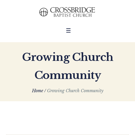
Growing Church
Community
Home
/
Growing Church Community