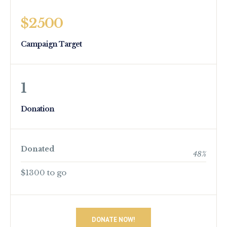
$2500
Campaign Target
1
Donation
Donated
48
%
$1300 to go
DONATE NOW!