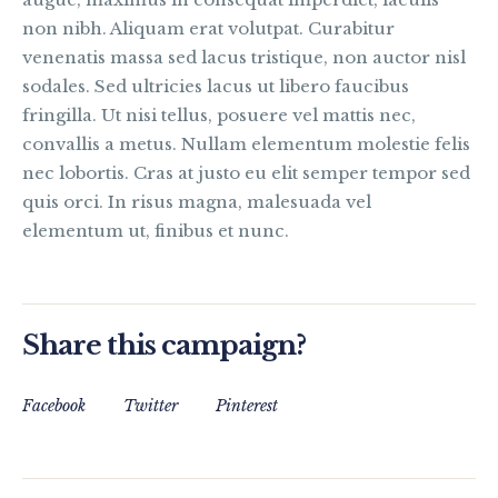
non nibh. Aliquam erat volutpat. Curabitur
venenatis massa sed lacus tristique, non auctor nisl
sodales. Sed ultricies lacus ut libero faucibus
fringilla. Ut nisi tellus, posuere vel mattis nec,
convallis a metus. Nullam elementum molestie felis
nec lobortis. Cras at justo eu elit semper tempor sed
quis orci. In risus magna, malesuada vel
elementum ut, finibus et nunc.
Share this campaign?
Facebook
Twitter
Pinterest