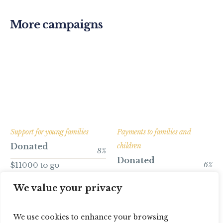
More campaigns
Support for young families
Payments to families and
Donated
children
8
%
Donated
$11000 to go
6
%
$16800 to go
We value your privacy
We use cookies to enhance your browsing