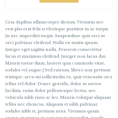
Cras dapibus ullamcorper dictum. Vivamus nec
erat placerat felis scelerisque porttitor in ac turpis.
In nec imperdiet turpis. Suspendisse quis orci ut
orci pulvinar eleifend. Nulla eu mattis ipsum.
Integer eget sagittis nulla. Praesent consectetur
lacus et maximus eleifend. Integer non lacus dui.
Mauris tortor diam, laoreet quis commodo vitae,
sodales vel augue.| Sed rutrum, libero non pretium
tristique, arcu mi sollicitudin ex, quis venenatis orci
tellus vel dolor. Donec gravida, dolor ut auctor
facilisis, enim dolor pellentesque lectus, nec
vehicula nibh risus ac leo. Mauris volutpat aliquam
tellus nec rhoncus. Aliquam et nibh pulvinar,
sodales nibh et, pretium urna. Vivamus quam
augue, maximus in consequat imperdiet, iaculis