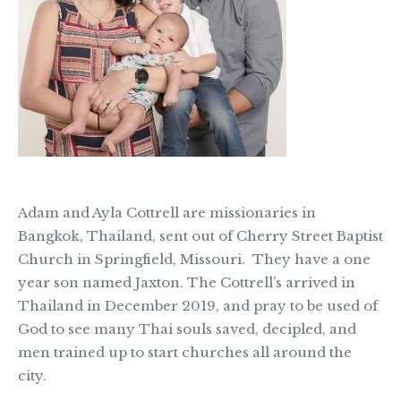
Adam and Ayla Cottrell are missionaries in
Bangkok, Thailand, sent out of Cherry Street Baptist
Church in Springfield, Missouri. They have a one
year son named Jaxton. The Cottrell’s arrived in
Thailand in December 2019, and pray to be used of
God to see many Thai souls saved, decipled, and
men trained up to start churches all around the
city.