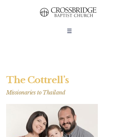
The Cottrell’s
Missionaries to Thailand