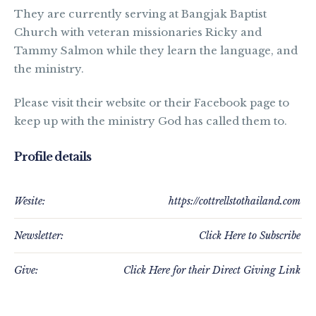
They are currently serving at Bangjak Baptist
Church with veteran missionaries Ricky and
Tammy Salmon while they learn the language, and
the ministry.
Please visit their website or their Facebook page to
keep up with the ministry God has called them to.
Profile details
Wesite:
https://cottrellstothailand.com
Newsletter:
Click Here to Subscribe
Give:
Click Here for their Direct Giving Link