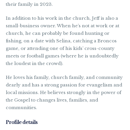
their family in 2023.
In addition to his work in the church, Jeff is also a
small-business owner. When he’s not at work or at
church, he can probably be found hunting or
fishing, on a date with Selina, catching a Broncos
game, or attending one of his kids’ cross-county
meets or football games (where he is undoubtedly
the loudest in the crowd).
He loves his family, church family, and community
dearly and has a strong passion for evangelism and
local missions. He believes strongly in the power of
the Gospel to changes lives, families, and
communities.
Profile details