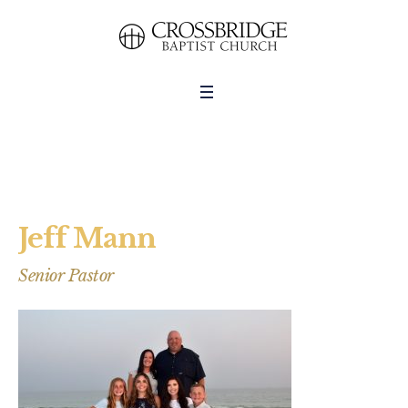
Jeff Mann
Senior Pastor