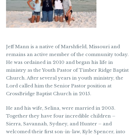
Jeff Mann is a native of Marshfield, Missouri and
remains an active member of the community today.
He was ordained in 2010 and began his life in
ministry as the Youth Pastor of Timber Ridge Baptist
Church. After several years in youth ministry, the
Lord called him the Senior Pastor position at
CrossBridge Baptist Church in 2015.
He and his wife, Selina, were married in 2003.
Together they have four incredible children –
Sierra, Savannah, Sydney, and Hunter – and
welcomed their first son-in-law, Kyle Spencer, into