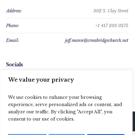
Address:
302 S. Clay Street
Phone:
+1 417 203 0275
Email:
jeff.mann@crossbridgechurch.net
Socials
We value your privacy
We use cookies to enhance your browsing
experience, serve personalized ads or content, and
analyze our traffic. By clicking "Accept All", you
consent to our use of cookies.
© 2024 Crossbridge Baptist Church / All Rights