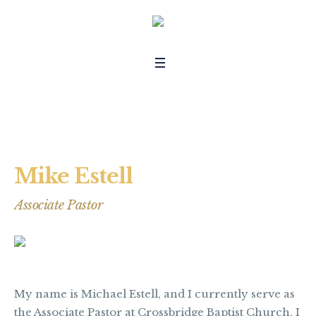
Mike Estell
Associate Pastor
My name is Michael Estell, and I currently serve as
the Associate Pastor at Crossbridge Baptist Church. I