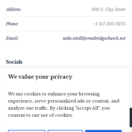
Address:
302 S. Clay Street
Phone:
+1 417 203 0275
Email:
mike.estell@crossbridgechurch.net
Socials
We value your privacy
We use cookies to enhance your browsing
experience, serve personalized ads or content, and
analyze our traffic. By clicking "Accept All", you
consent to our use of cookies.
© 2024 Crossbridge Baptist Church / All Rights