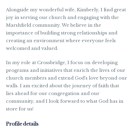
Alongside my wonderful wife, Kimberly, I find great
joy in serving our church and engaging with the
Marshfield community. We believe in the
importance of building strong relationships and
creating an environment where everyone feels
welcomed and valued.
In my role at Crossbridge, I focus on developing
programs and initiatives that enrich the lives of our
church members and extend God’s love beyond our
walls. I am excited about the journey of faith that
lies ahead for our congregation and our
community, and I look forward to what God has in
store for us!
Profile details