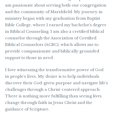
am passionate about serving both our congregation
and the community of Marshfield. My journey in
ministry began with my graduation from Baptist
Bible College, where I earned my bachelor’s degree
in Biblical Counseling. I am also a certified biblical
counselor through the Association of Certified
Biblical Counselors (ACBC), which allows me to
provide compassionate and biblically grounded
support to those in need.
I love witnessing the transformative power of God
in people’s lives. My desire is to help individuals
discover their God-given purpose and navigate life’s
challenges through a Christ-centered approach.
There is nothing more fulfilling than seeing lives
change through faith in Jesus Christ and the
guidance of Scripture.