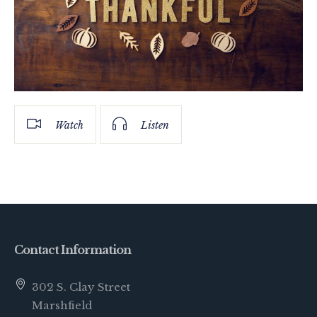
Watch
Listen
Contact Information
302 S. Clay Street
Marshfield