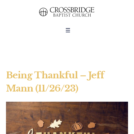
Being Thankful – Jeff
Mann (11/26/23)