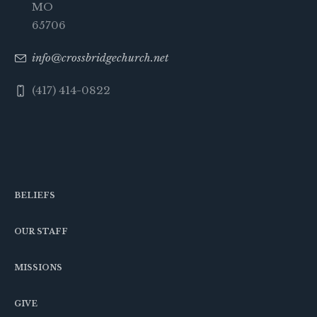
MO
65706
info@crossbridgechurch.net
(417) 414-0822
BELIEFS
OUR STAFF
MISSIONS
GIVE