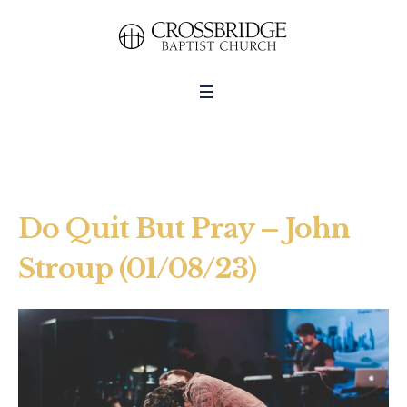
Do Quit But Pray – John
Stroup (01/08/23)