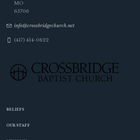
MO
65706
info@crossbridgechurch.net
(417) 414-0822
BELIEFS
OUR STAFF