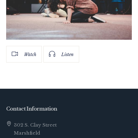
Watch
Listen
Contact Information
302 S. Clay Street
Marshfield