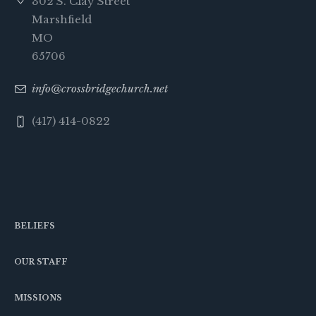
302 S. Clay Street
Marshfield
MO
65706
info@crossbridgechurch.net
(417) 414-0822
BELIEFS
OUR STAFF
MISSIONS