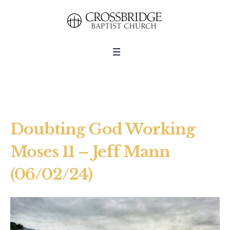
Doubting God Working
Moses 11 – Jeff Mann
(06/02/24)