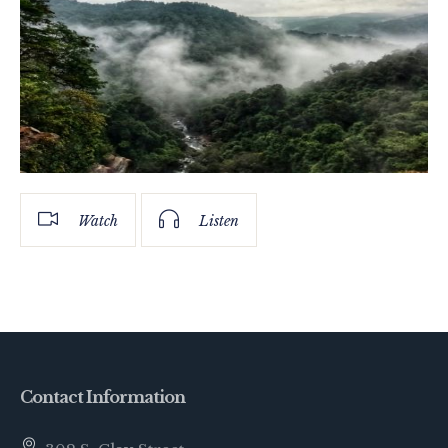
Watch
Listen
Contact Information