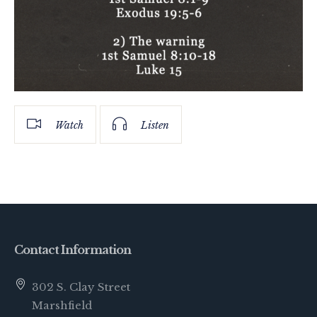
Watch
Listen
Contact Information
302 S. Clay Street
Marshfield