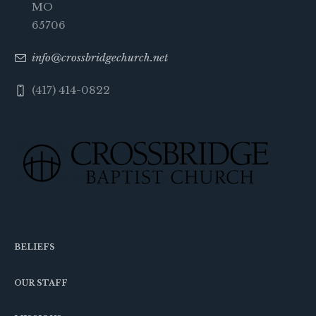
MO
65706
info@crossbridgechurch.net
(417) 414-0822
BELIEFS
OUR STAFF