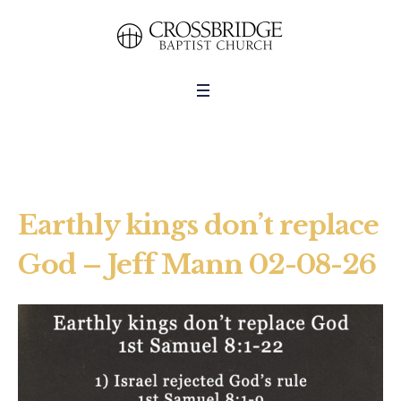
Earthly kings don’t replace
God – Jeff Mann 02-08-26