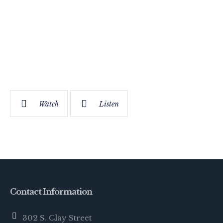
Watch
Listen
Contact Information
302 S. Clay Street