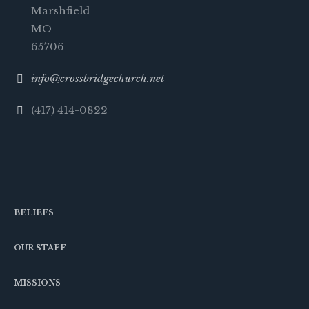
Marshfield
MO
65706
info@crossbridgechurch.net
(417) 414-0822
BELIEFS
OUR STAFF
MISSIONS