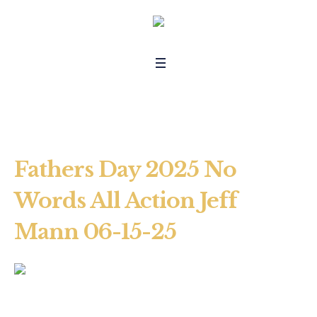
Fathers Day 2025 No
Words All Action Jeff
Mann 06-15-25