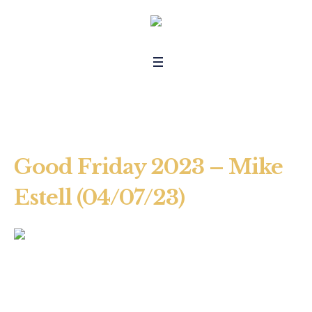
Good Friday 2023 – Mike
Estell (04/07/23)