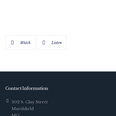
Watch
Listen
Contact Information
302 S. Clay Street
Marshfield
MO