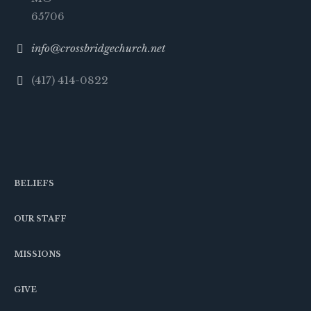
65706
info@crossbridgechurch.net
(417) 414-0822
BELIEFS
OUR STAFF
MISSIONS
GIVE