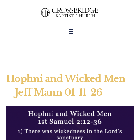
Hophni and Wicked Men
– Jeff Mann 01-11-26