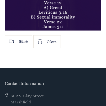
Watch
Listen
Contact Information
302 S. Clay Street
Marshfield