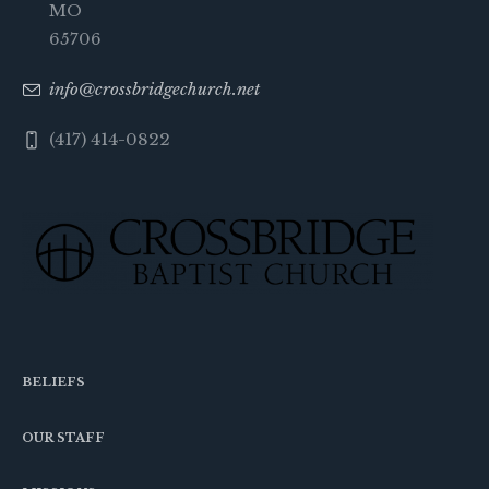
MO
65706
info@crossbridgechurch.net
(417) 414-0822
BELIEFS
OUR STAFF