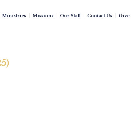
Ministries
Missions
Our Staff
Contact Us
Give
25)