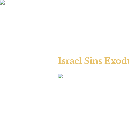
Israel Sins Exod