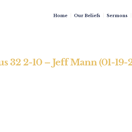
Home
Our Beliefs
Sermons
us 32 2-10 – Jeff Mann (01-19-