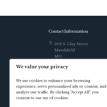
Contact Information
302 S. Clay Street
Marshfield
MO
65706
We value your privacy
info@crossbridgechurch.net
We use cookies to enhance your browsing
(417) 414-0822
experience, serve personalized ads or content, and
analyze our traffic. By clicking "Accept All", you
consent to our use of cookies.