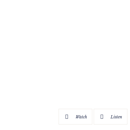
Watch
Listen