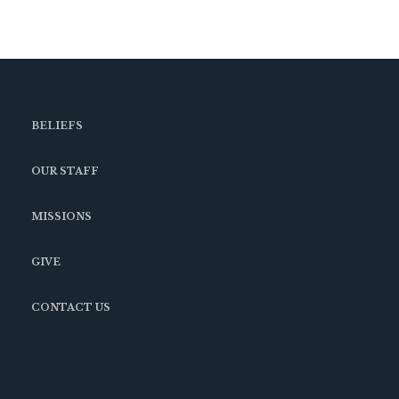
BELIEFS
OUR STAFF
MISSIONS
GIVE
CONTACT US