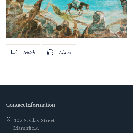
Watch
Listen
Contact Information
302 S. Clay Street
Marshfield