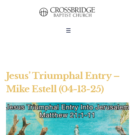
Jesus’ Triumphal Entry –
Mike Estell (04-13-25)