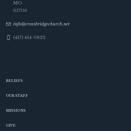
MO
65706
info@crossbridgechurch.net
(417) 414-0822
BELIEFS
OUR STAFF
MISSIONS
GIVE