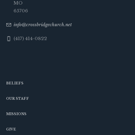
MO
65706
info@crossbridgechurch.net
(417) 414-0822
BELIEFS
OUR STAFF
MISSIONS
GIVE