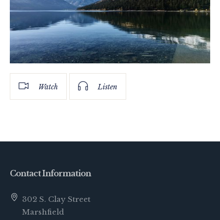
Watch
Listen
Contact Information
302 S. Clay Street
Marshfield