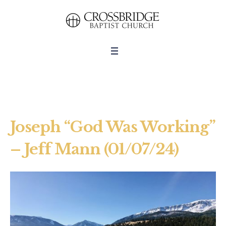
Joseph “God Was Working”
– Jeff Mann (01/07/24)