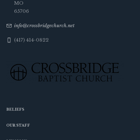
MO
65706
info@crossbridgechurch.net
(417) 414-0822
BELIEFS
OUR STAFF