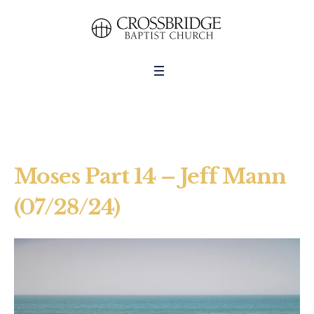
Moses Part 14 – Jeff Mann
(07/28/24)