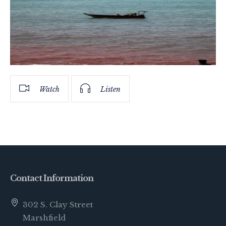
Watch
Listen
Contact Information
302 S. Clay Street
Marshfield