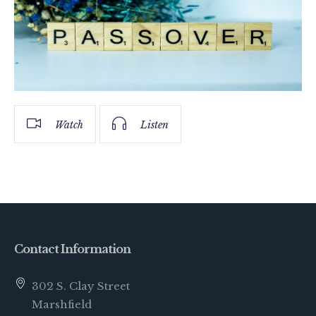
Watch
Listen
Contact Information
302 S. Clay Street
Marshfield