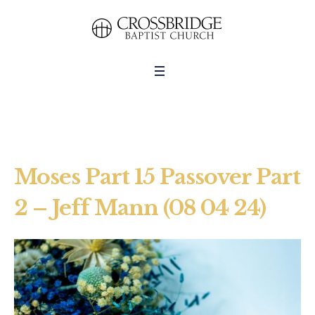
Moses Part 15 Passover Part
2 – Jeff Mann (08 04 24)