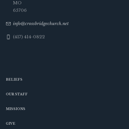
MO
65706
info@crossbridgechurch.net
(417) 414-0822
BELIEFS
OUR STAFF
MISSIONS
GIVE