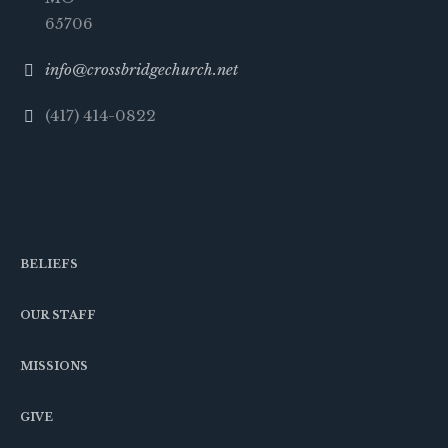
65706
info@crossbridgechurch.net
(417) 414-0822
BELIEFS
OUR STAFF
MISSIONS
GIVE