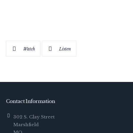
Watch
Listen
Contact Information
302 S. Clay Street
Marshfield
MO