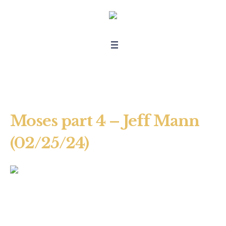
Moses part 4 – Jeff Mann
(02/25/24)