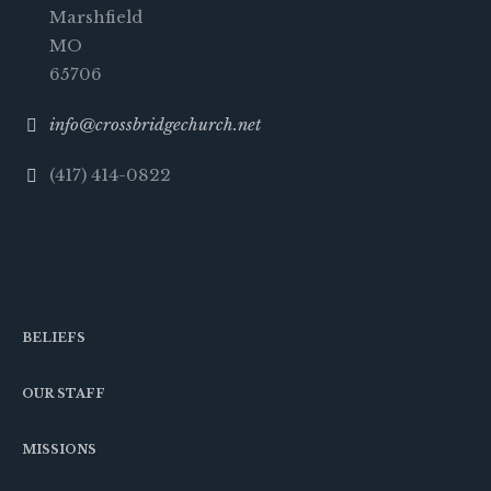
Marshfield
MO
65706
info@crossbridgechurch.net
(417) 414-0822
BELIEFS
OUR STAFF
MISSIONS