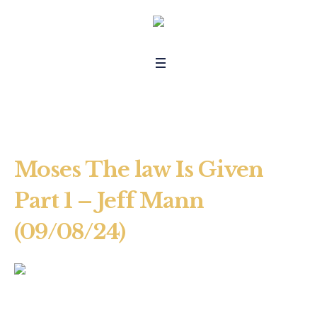
Moses The law Is Given
Part 1 – Jeff Mann
(09/08/24)