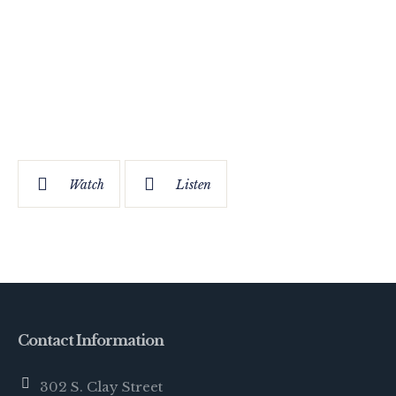
Watch
Listen
Contact Information
302 S. Clay Street