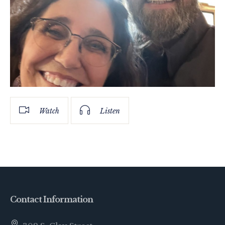
Watch
Listen
Contact Information