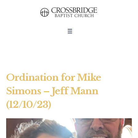
Ordination for Mike
Simons – Jeff Mann
(12/10/23)