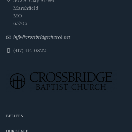
302 S. Clay Street
Marshfield
MO
65706
info@crossbridgechurch.net
(417) 414-0822
BELIEFS
OUR STAFF