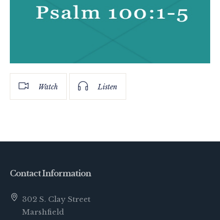
Watch
Listen
Contact Information
302 S. Clay Street
Marshfield