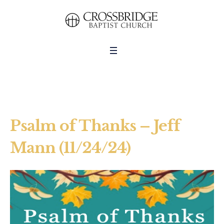
Psalm of Thanks – Jeff
Mann (11/24/24)