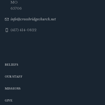
MO
65706
info@crossbridgechurch.net
(417) 414-0822
BELIEFS
OUR STAFF
MISSIONS
GIVE