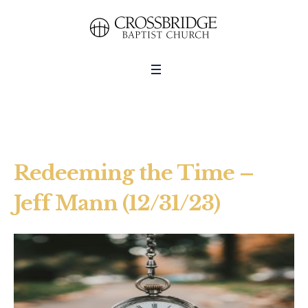
Redeeming the Time –
Jeff Mann (12/31/23)