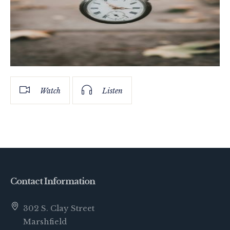
Watch
Listen
Contact Information
302 S. Clay Street
Marshfield