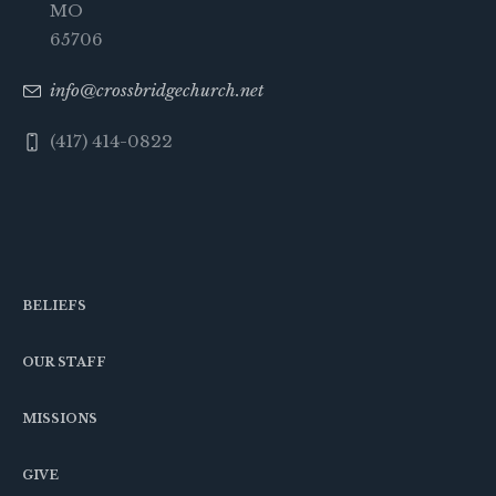
MO
65706
info@crossbridgechurch.net
(417) 414-0822
BELIEFS
OUR STAFF
MISSIONS
GIVE