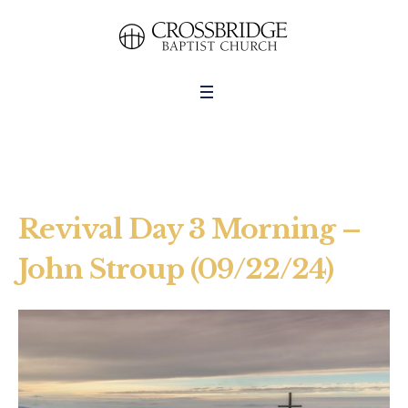
Revival Day 3 Morning –
John Stroup (09/22/24)