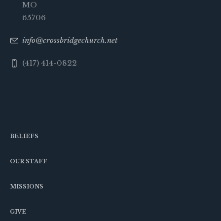
MO
65706
info@crossbridgechurch.net
(417) 414-0822
BELIEFS
OUR STAFF
MISSIONS
GIVE