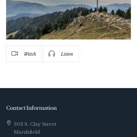
Watch
Listen
Contact Information
302 S. Clay Street
Marshfield