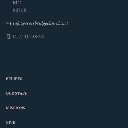
MO
65706
info@crossbridgechurch.net
(417) 414-0822
BELIEFS
OUR STAFF
MISSIONS
GIVE