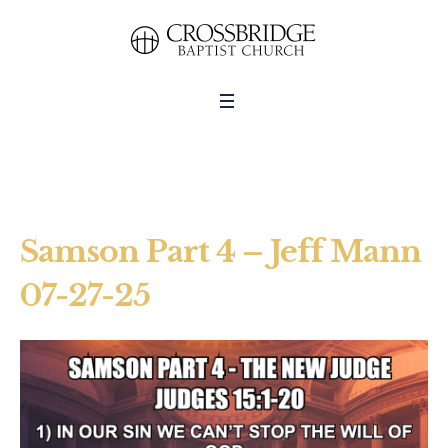
Samson Part 4 – Jeff Mann
07-27-25