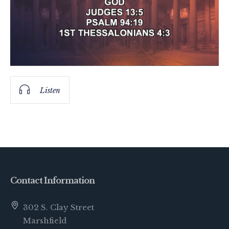
Listen
Contact Information
302 S. Clay Street
Marshfield