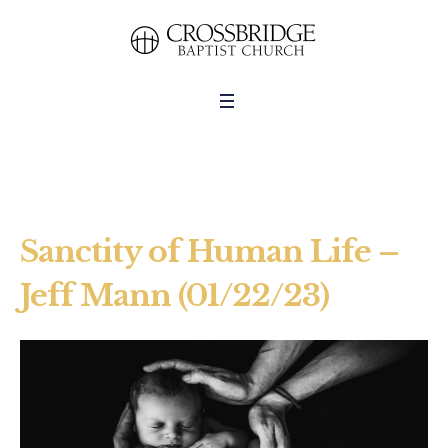
Sanctity of Human Life –
Jeff Mann (01/22/23)