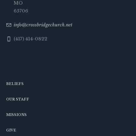
MO
65706
info@crossbridgechurch.net
(417) 414-0822
BELIEFS
OUR STAFF
MISSIONS
GIVE