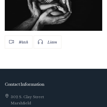
Watch
Listen
Contact Information
302 S. Clay Street
Marshfield