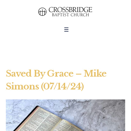
Saved By Grace – Mike
Simons (07/14/24)