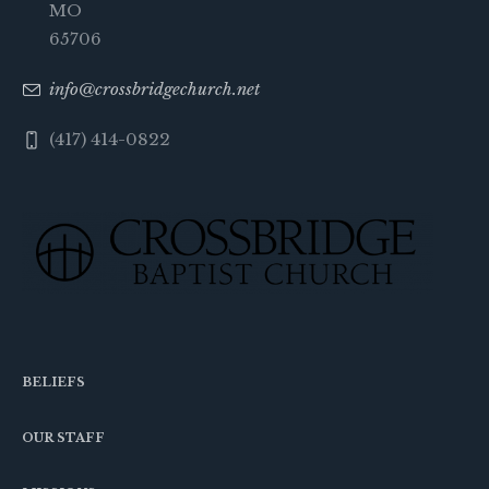
MO
65706
info@crossbridgechurch.net
(417) 414-0822
BELIEFS
OUR STAFF