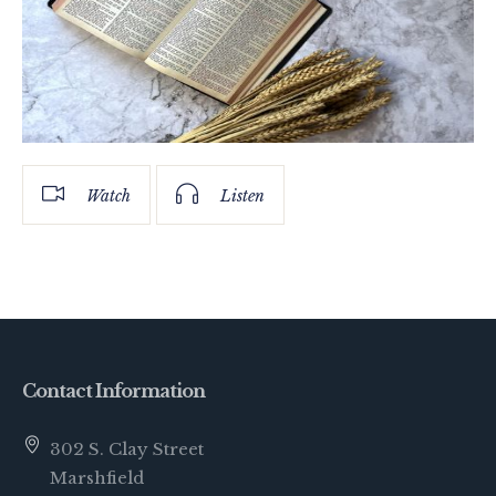
Watch
Listen
Contact Information
302 S. Clay Street
Marshfield