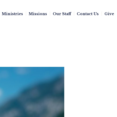
Ministries
Missions
Our Staff
Contact Us
Give