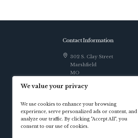
Contact Information
302 S. Clay Street
Marshfield
MO
65706
We value your privacy
info@crossbridgechurch.net
We use cookies to enhance your browsing
(417) 414-0822
experience, serve personalized ads or content, and
analyze our traffic. By clicking "Accept All", you
consent to our use of cookies.