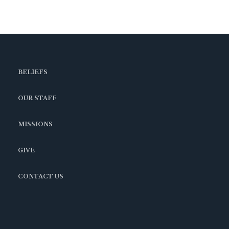
BELIEFS
OUR STAFF
MISSIONS
GIVE
CONTACT US