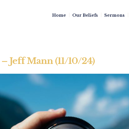
Home
Our Beliefs
Sermons
– Jeff Mann (11/10/24)