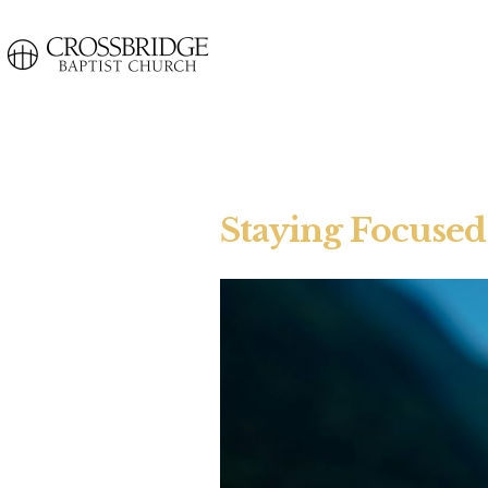
Staying Focused 