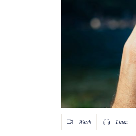
Watch
Listen