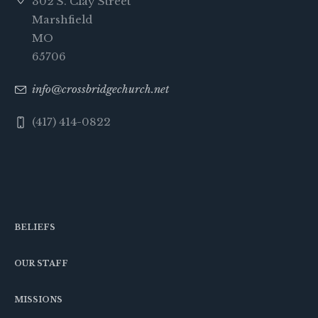
302 S. Clay Street
Marshfield
MO
65706
info@crossbridgechurch.net
(417) 414-0822
BELIEFS
OUR STAFF
MISSIONS