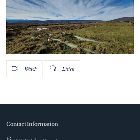
Watch
Listen
Contact Information