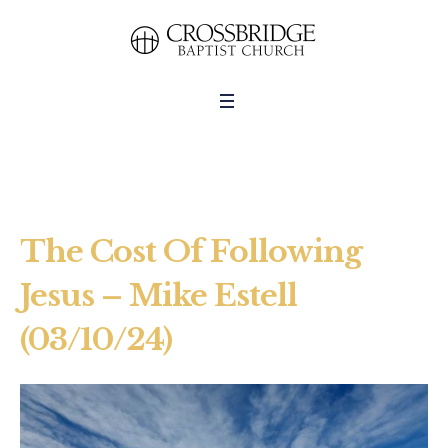
The Cost Of Following
Jesus – Mike Estell
(03/10/24)