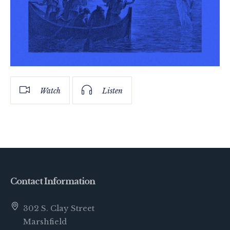
Watch
Listen
Contact Information
302 S. Clay Street
Marshfield