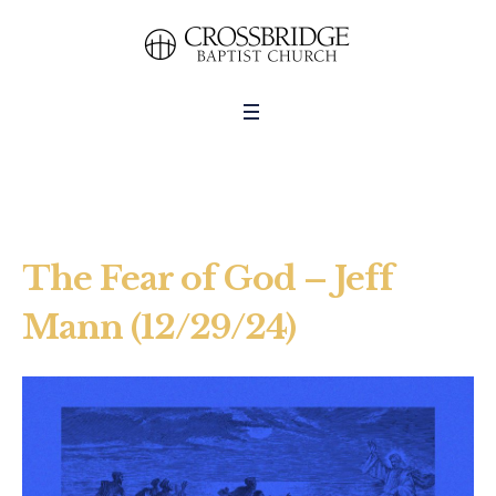
The Fear of God – Jeff
Mann (12/29/24)