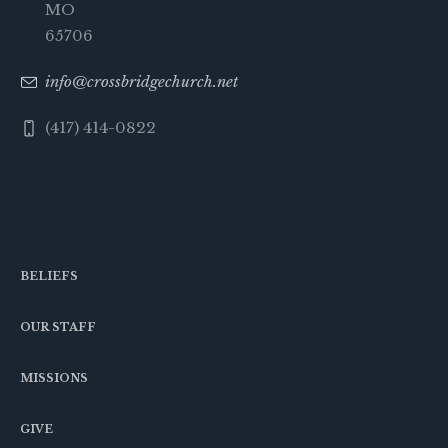
MO
65706
info@crossbridgechurch.net
(417) 414-0822
BELIEFS
OUR STAFF
MISSIONS
GIVE