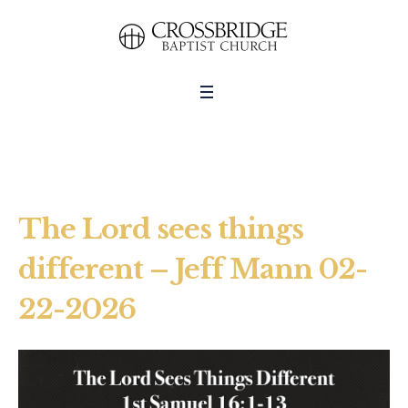
The Lord sees things
different – Jeff Mann 02-
22-2026