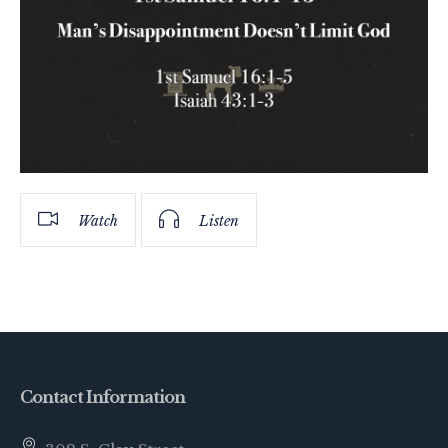
Watch
Listen
Contact Information