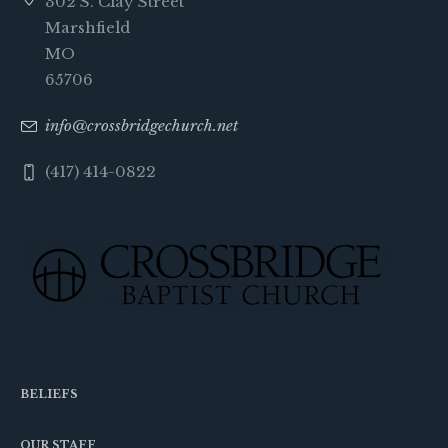
302 S. Clay Street
Marshfield
MO
65706
info@crossbridgechurch.net
(417) 414-0822
BELIEFS
OUR STAFF