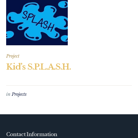
Project
Kid’s S.P.L.A.S.H.
in
Projects
Contact Information