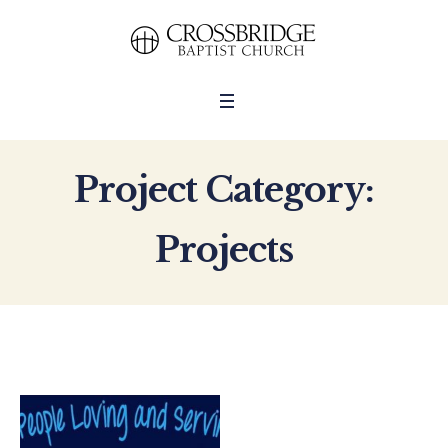
Project Category:
Projects