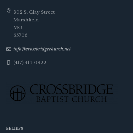
302 S. Clay Street
Marshfield
MO
65706
info@crossbridgechurch.net
(417) 414-0822
BELIEFS