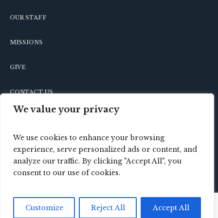
OUR STAFF
MISSIONS
GIVE
CONTACT US
We value your privacy
We use cookies to enhance your browsing
experience, serve personalized ads or content, and
analyze our traffic. By clicking "Accept All", you
consent to our use of cookies.
© 2024 Crossbridge Baptist Church / All Rights
Customize
Reject All
Accept All
Reserved