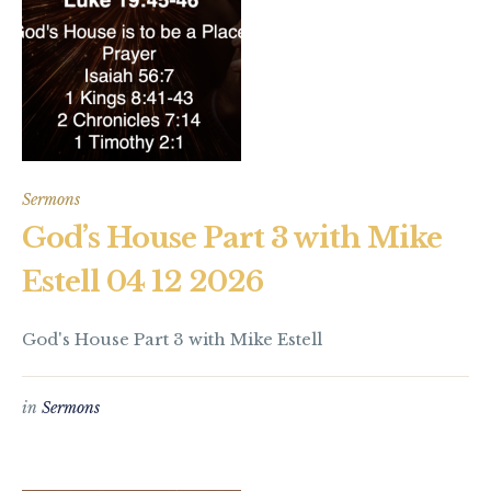
Sermons
God’s House Part 3 with Mike
Estell 04 12 2026
God's House Part 3 with Mike Estell
in
Sermons