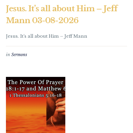
Jesus. It’s all about Him – Jeff
Mann 03-08-2026
Jesus. It’s all about Him – Jeff Mann
in
Sermons