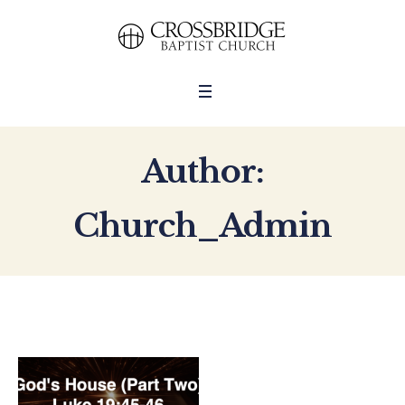
Author:
Church_Admin