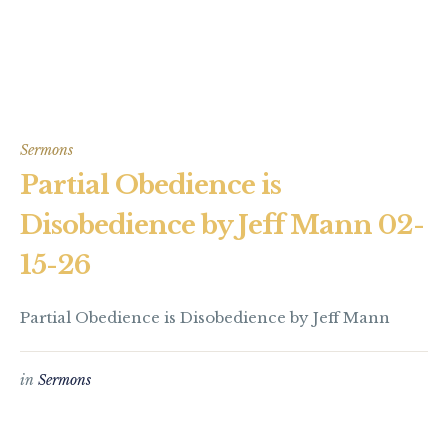
Sermons
Partial Obedience is
Disobedience by Jeff Mann 02-
15-26
Partial Obedience is Disobedience by Jeff Mann
in
Sermons