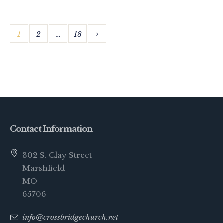
1
2
…
18
Contact Information
302 S. Clay Street
Marshfield
MO
65706
info@crossbridgechurch.net