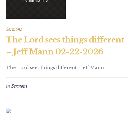
Sermons
The Lord sees things different
– Jeff Mann 02-22-2026
The Lord sees things different - Jeff Mann
in
Sermons