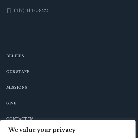
(417) 414-0822
BELIEFS
OUR STAFF
MISSIONS
GIVE
CONTACT US
We value your privacy