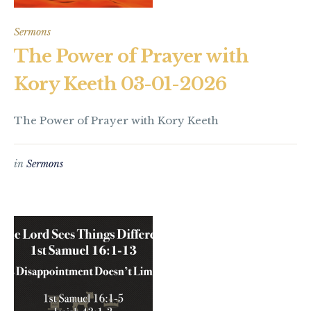
Sermons
The Power of Prayer with
Kory Keeth 03-01-2026
The Power of Prayer with Kory Keeth
in
Sermons