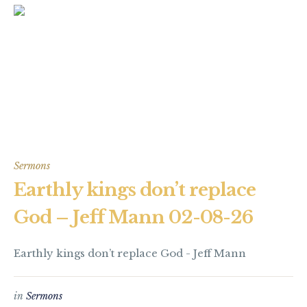
Sermons
Earthly kings don’t replace
God – Jeff Mann 02-08-26
Earthly kings don’t replace God - Jeff Mann
in
Sermons