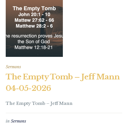
Sermons
The Empty Tomb – Jeff Mann
04-05-2026
The Empty Tomb – Jeff Mann
in
Sermons