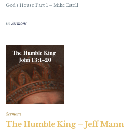
God’s House Part 1 – Mike Estell
in
Sermons
Sermons
The Humble King – Jeff Mann