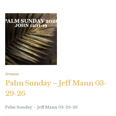
Sermons
Palm Sunday – Jeff Mann 03-
29-26
Palm Sunday – Jeff Mann 03-29-26