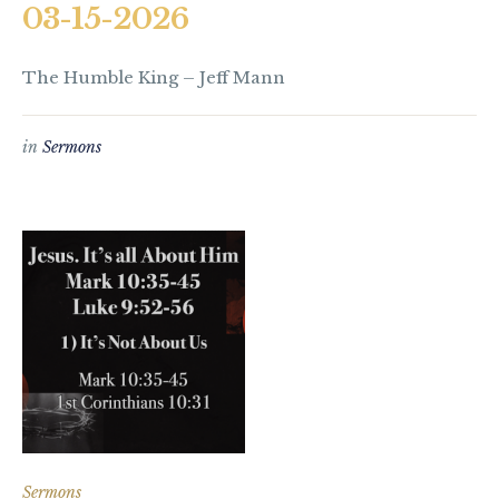
03-15-2026
The Humble King – Jeff Mann
in
Sermons
Sermons