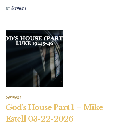
in
Sermons
Sermons
God’s House Part 1 – Mike
Estell 03-22-2026